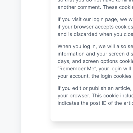
another comment. These cookies 
If you visit our login page, we 
if your browser accepts cookies
and is discarded when you clos
When you log in, we will also se
information and your screen dis
days, and screen options cookies
“Remember Me”, your login will p
your account, the login cookies
If you edit or publish an article
your browser. This cookie incl
indicates the post ID of the artic