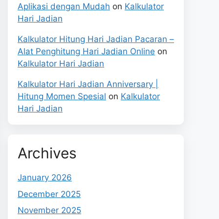
Aplikasi dengan Mudah
on
Kalkulator
Hari Jadian
Kalkulator Hitung Hari Jadian Pacaran –
Alat Penghitung Hari Jadian Online
on
Kalkulator Hari Jadian
Kalkulator Hari Jadian Anniversary |
Hitung Momen Spesial
on
Kalkulator
Hari Jadian
Archives
January 2026
December 2025
November 2025