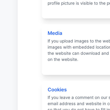
profile picture is visible to the
Media
If you upload images to the we
images with embedded location 
the website can download and 
on the website.
Cookies
If you leave a comment on our 
email address and website in c
so that you do not have to fill 