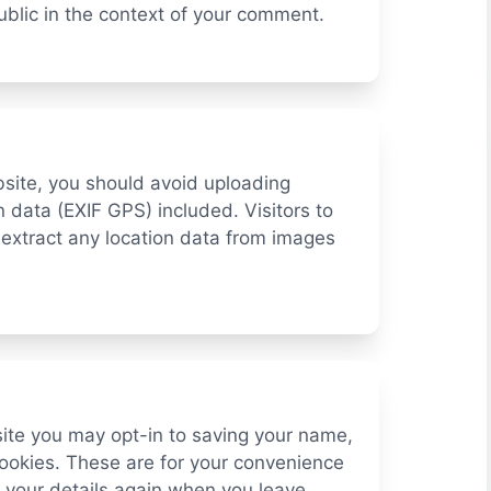
 public in the context of your comment.
bsite, you should avoid uploading
data (EXIF GPS) included. Visitors to
extract any location data from images
site you may opt-in to saving your name,
ookies. These are for your convenience
in your details again when you leave