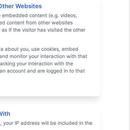
Other Websites
de embedded content (e.g. videos,
ded content from other websites
s if the visitor has visited the other
ta about you, use cookies, embed
 and monitor your interaction with that
cking your interaction with the
n account and are logged in to that
With
, your IP address will be included in the