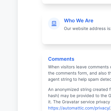
Who We Are
Our website address is
Comments
When visitors leave comments o
the comments form, and also th
agent string to help spam detec
An anonymized string created f
hash) may be provided to the Gr
it. The Gravatar service privacy 
https://automattic.com/privacy/