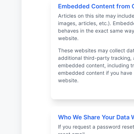
Embedded Content from 
Articles on this site may inclu
images, articles, etc.). Embed
behaves in the exact same way a
website.
These websites may collect da
additional third-party tracking,
embedded content, including tra
embedded content if you have a
website.
Who We Share Your Data 
If you request a password reset