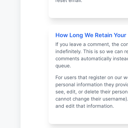
reset email.
How Long We Retain Your
If you leave a comment, the co
indefinitely. This is so we can
comments automatically instead
queue.
For users that register on our w
personal information they provide
see, edit, or delete their perso
cannot change their username).
and edit that information.