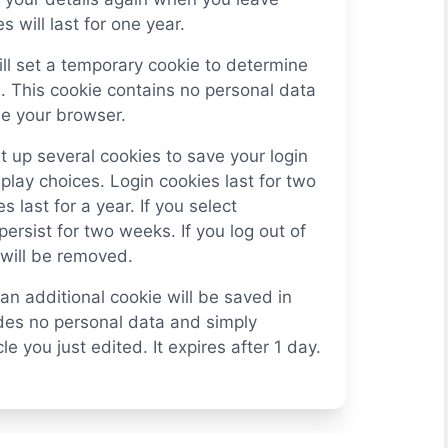
will last for one year.
will set a temporary cookie to determine
. This cookie contains no personal data
e your browser.
t up several cookies to save your login
play choices. Login cookies last for two
 last for a year. If you select
ersist for two weeks. If you log out of
 will be removed.
, an additional cookie will be saved in
udes no personal data and simply
le you just edited. It expires after 1 day.