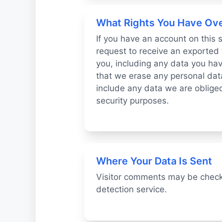
What Rights You Have Ove
If you have an account on this 
request to receive an exported 
you, including any data you hav
that we erase any personal dat
include any data we are obliged 
security purposes.
Where Your Data Is Sent
Visitor comments may be chec
detection service.