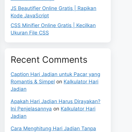
JS Beautifier Online Gratis | Rapikan
Kode JavaScript
CSS Minifier Online Gratis | Kecilkan
Ukuran File CSS
Recent Comments
Caption Hari Jadian untuk Pacar yang
Romantis & Simpel
on
Kalkulator Hari
Jadian
Apakah Hari Jadian Harus Dirayakan?
Ini Penjelasannya
on
Kalkulator Hari
Jadian
Cara Menghitung Hari Jadian Tanpa