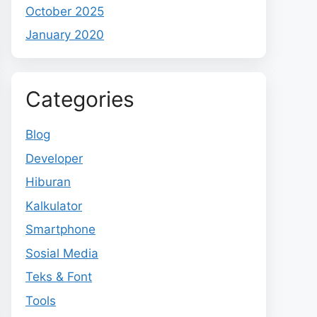
October 2025
January 2020
Categories
Blog
Developer
Hiburan
Kalkulator
Smartphone
Sosial Media
Teks & Font
Tools