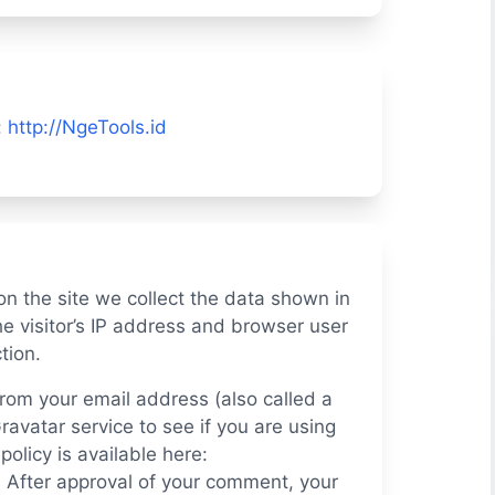
:
http://NgeTools.id
n the site we collect the data shown in
e visitor’s IP address and browser user
tion.
rom your email address (also called a
avatar service to see if you are using
policy is available here:
. After approval of your comment, your