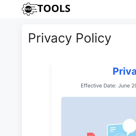
Skip
to
content
Privacy Policy
Priv
Effective Date: June 