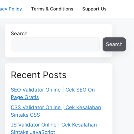
acy Policy
Terms & Conditions
Support Us
Search
Search
Recent Posts
SEO Validator Online | Cek SEO On-
Page Gratis
CSS Validator Online | Cek Kesalahan
Sintaks CSS
JS Validator Online | Cek Kesalahan
Sintaks JavaScript