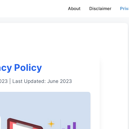
About
Disclaimer
Priv
acy Policy
2023 | Last Updated: June 2023