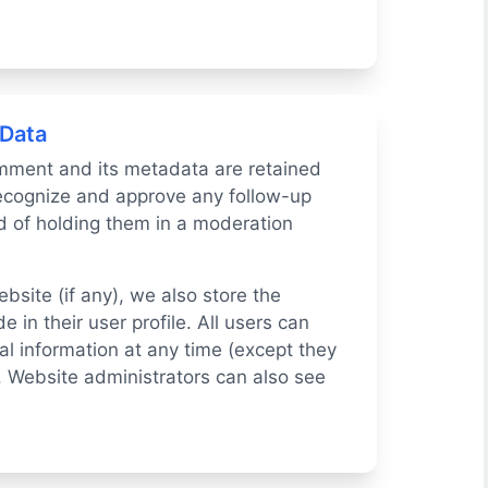
 Data
mment and its metadata are retained
 recognize and approve any follow-up
 of holding them in a moderation
ebsite (if any), we also store the
 in their user profile. All users can
nal information at any time (except they
 Website administrators can also see