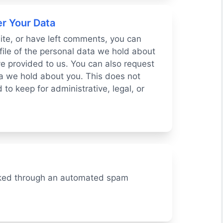
r Your Data
site, or have left comments, you can
file of the personal data we hold about
e provided to us. You can also request
a we hold about you. This does not
to keep for administrative, legal, or
ked through an automated spam