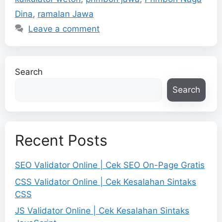
Dina
,
ramalan Jawa
Leave a comment
Search
Search
Recent Posts
SEO Validator Online | Cek SEO On-Page Gratis
CSS Validator Online | Cek Kesalahan Sintaks
CSS
JS Validator Online | Cek Kesalahan Sintaks