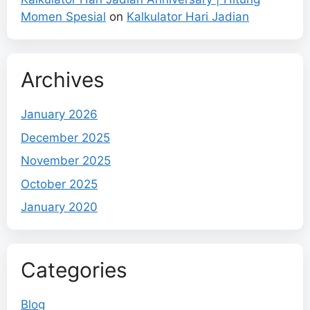
Momen Spesial
on
Kalkulator Hari Jadian
Archives
January 2026
December 2025
November 2025
October 2025
January 2020
Categories
Blog