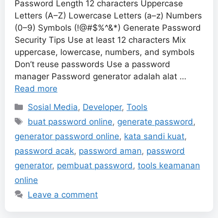
Password Length 12 characters Uppercase
Letters (A–Z) Lowercase Letters (a–z) Numbers
(0–9) Symbols (!@#$%^&*) Generate Password
Security Tips Use at least 12 characters Mix
uppercase, lowercase, numbers, and symbols
Don’t reuse passwords Use a password
manager Password generator adalah alat …
Read more
Categories
Sosial Media
,
Developer
,
Tools
Tags
buat password online
,
generate password
,
generator password online
,
kata sandi kuat
,
password acak
,
password aman
,
password
generator
,
pembuat password
,
tools keamanan
online
Leave a comment