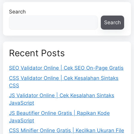
Search
Search
Recent Posts
SEO Validator Online | Cek SEO On-Page Gratis
CSS Validator Online | Cek Kesalahan Sintaks
CSS
JS Validator Online | Cek Kesalahan Sintaks
JavaScript
JS Beautifier Online Gratis | Rapikan Kode
JavaScript
CSS Minifier Online Gratis | Kecilkan Ukuran File