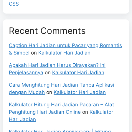
CSS
Recent Comments
Caption Hari Jadian untuk Pacar yang Romantis
& Simpel
on
Kalkulator Hari Jadian
Apakah Hari Jadian Harus Dirayakan? Ini
Penjelasannya
on
Kalkulator Hari Jadian
Cara Menghitung Hari Jadian Tanpa Aplikasi
dengan Mudah
on
Kalkulator Hari Jadian
Kalkulator Hitung Hari Jadian Pacaran – Alat
Penghitung Hari Jadian Online
on
Kalkulator
Hari Jadian
Kalkulator Hari Jadian Anniversary | Hitung