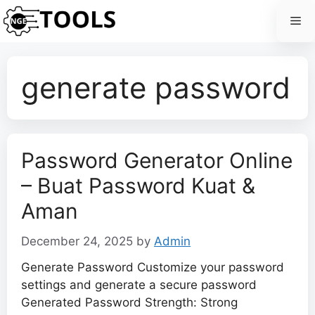
Skip
Me
to
content
generate password
Password Generator Online
– Buat Password Kuat &
Aman
December 24, 2025
by
Admin
Generate Password Customize your password
settings and generate a secure password
Generated Password Strength: Strong