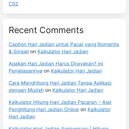
CSS
Recent Comments
Caption Hari Jadian untuk Pacar yang Romantis
& Simpel
on
Kalkulator Hari Jadian
Apakah Hari Jadian Harus Dirayakan? Ini
Penjelasannya
on
Kalkulator Hari Jadian
Cara Menghitung Hari Jadian Tanpa Aplikasi
dengan Mudah
on
Kalkulator Hari Jadian
Kalkulator Hitung Hari Jadian Pacaran – Alat
Penghitung Hari Jadian Online
on
Kalkulator
Hari Jadian
Kalkulator Hari Jadian Anniversary | Hitung