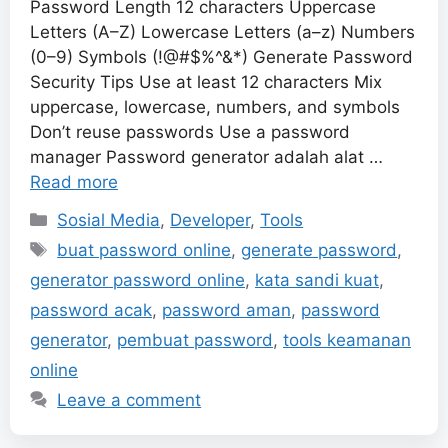
Password Length 12 characters Uppercase
Letters (A–Z) Lowercase Letters (a–z) Numbers
(0–9) Symbols (!@#$%^&*) Generate Password
Security Tips Use at least 12 characters Mix
uppercase, lowercase, numbers, and symbols
Don’t reuse passwords Use a password
manager Password generator adalah alat …
Read more
Categories
Sosial Media
,
Developer
,
Tools
Tags
buat password online
,
generate password
,
generator password online
,
kata sandi kuat
,
password acak
,
password aman
,
password
generator
,
pembuat password
,
tools keamanan
online
Leave a comment