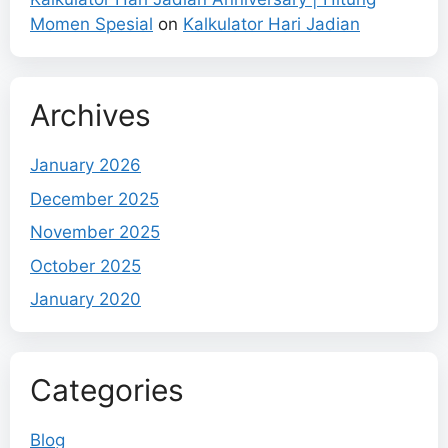
Momen Spesial
on
Kalkulator Hari Jadian
Archives
January 2026
December 2025
November 2025
October 2025
January 2020
Categories
Blog