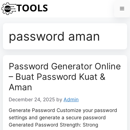
Skip
Me
to
content
password aman
Password Generator Online
– Buat Password Kuat &
Aman
December 24, 2025
by
Admin
Generate Password Customize your password
settings and generate a secure password
Generated Password Strength: Strong