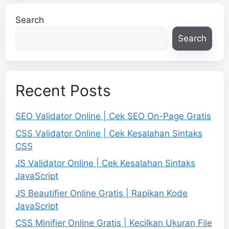
Search
Search
Recent Posts
SEO Validator Online | Cek SEO On-Page Gratis
CSS Validator Online | Cek Kesalahan Sintaks
CSS
JS Validator Online | Cek Kesalahan Sintaks
JavaScript
JS Beautifier Online Gratis | Rapikan Kode
JavaScript
CSS Minifier Online Gratis | Kecilkan Ukuran File